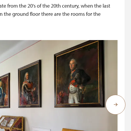
ate from the 20's of the 20th century, when the last
in the ground floor there are the rooms for the