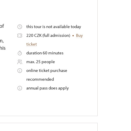
of
this tour is not available today
220 CZK (full admission)
Buy
n,
ticket
his
duration 60 minutes
max. 25 people
online ticket purchase
recommended
annual pass does apply