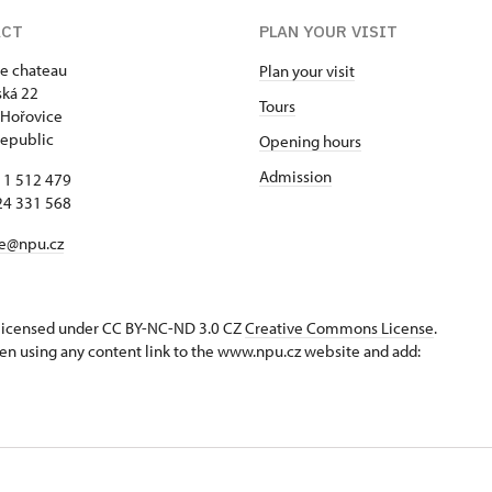
ACT
PLAN YOUR VISIT
e chateau
Plan your visit
ká 22
Tours
 Hořovice
epublic
Opening hours
Admission
11 512 479
24 331 568
ce@npu.cz
s licensed under CC BY-NC-ND 3.0 CZ
Creative Commons License
.
en using any content link to the www.npu.cz website and add: