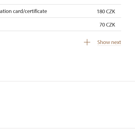
cation card/certificate
180 CZK
70 CZK
free
Show next
free
 pupils/students
free
5 persons
free
free
free
free
free