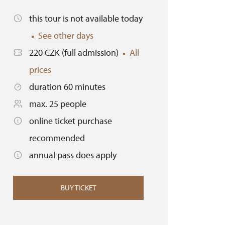
this tour is not available today
See other days
220 CZK (full admission)
All
prices
duration 60 minutes
max. 25 people
online ticket purchase
recommended
annual pass does apply
BUY TICKET