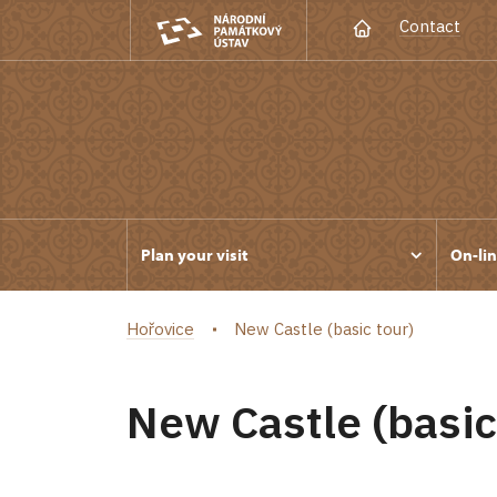
Contact
Plan your visit
On-lin
Hořovice
New Castle (basic tour)
New Castle (basic