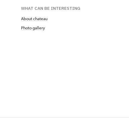
WHAT CAN BE INTERESTING
About chateau
Photo gallery