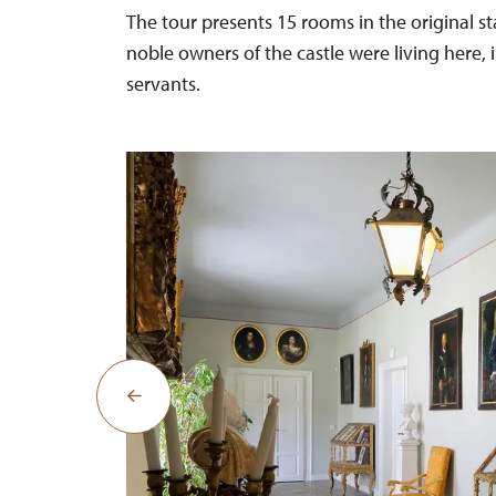
The tour presents 15 rooms in the original st
noble owners of the castle were living here, 
servants.