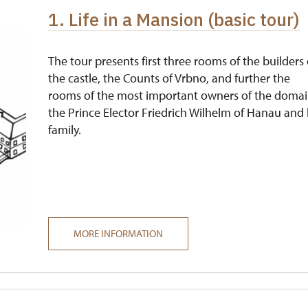
1. Life in a Mansion (basic tour)
free
free
The tour presents first three rooms of the builders 
the castle, the Counts of Vrbno, and further the
rooms of the most important owners of the domai
the Prince Elector Friedrich Wilhelm of Hanau and 
family.
MORE INFORMATION