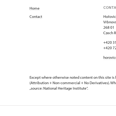
CONT
Home
Contact
Hořovic
Vrbnovs
268 01
Czech R
+420 3
+420 7
horovi
Except where otherwise noted content on this site i
(Attribution + Non-commercial + No Derivatives). Wh
„source: National Heritage Institute“.