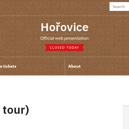
Hořovice
Official web presentation
CLOSED TODAY
e tickets
About
 tour)