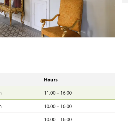
Hours
n
11.00 – 16.00
n
10.00 – 16.00
10.00 – 16.00