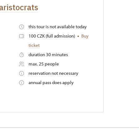
aristocrats
this tour is not available today
100 CZK (full admission)
Buy
ticket
duration 30 minutes
max. 25 people
reservation not necessary
annual pass does apply