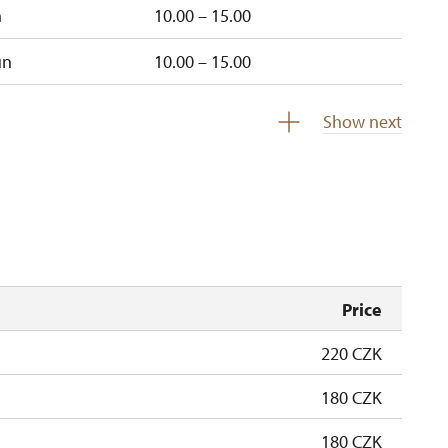
n
10.00 – 15.00
un
10.00 – 15.00
closed
Show next
Price
220 CZK
180 CZK
180 CZK