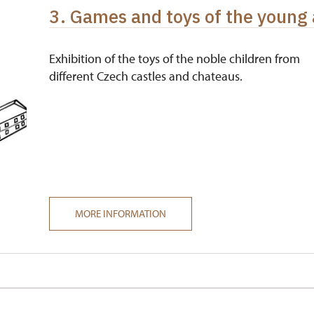
3. Games and toys of the young 
Exhibition of the toys of the noble children from
different Czech castles and chateaus.
MORE INFORMATION