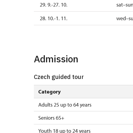
29. 9.-27. 10.
sat–su
28. 10.-1. 11.
wed–s
2. 11.-31. 12.
Admission
Czech guided tour
Category
Adults 25 up to 64 years
Seniors 65+
Youth 18 up to 24 years