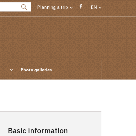
Planning a trip
EN
Photo galleries
Basic information