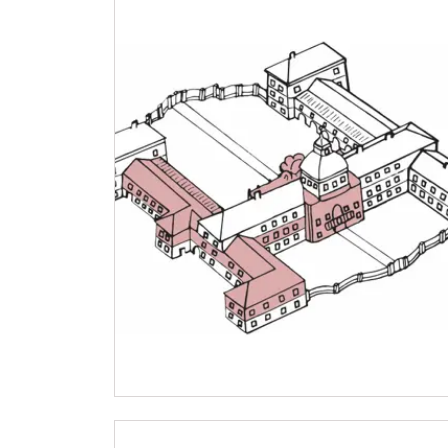
NPÚ card
"Náš člověk" card *
* Valid only for one person (card holder)