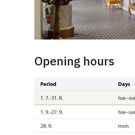
Opening hours
Period
Days
1. 7.-31. 8.
tue–su
1. 9.-27. 9.
tue–su
28. 9.
mon