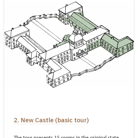
2. New Castle (basic tour)
The tour presents 15 rooms in the original state