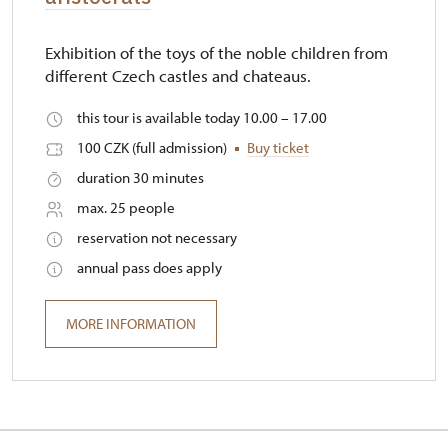
Exhibition of the toys of the noble children from
different Czech castles and chateaus.
this tour is available today 10.00 – 17.00
100 CZK (full admission)
Buy ticket
duration 30 minutes
max. 25 people
reservation not necessary
annual pass does apply
MORE INFORMATION