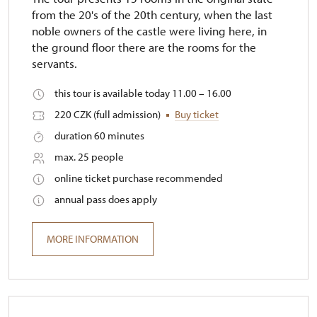
from the 20's of the 20th century, when the last
noble owners of the castle were living here, in
the ground floor there are the rooms for the
servants.
this tour is available today 11.00 – 16.00
220 CZK (full admission)
Buy ticket
duration 60 minutes
max. 25 people
online ticket purchase recommended
annual pass does apply
MORE INFORMATION