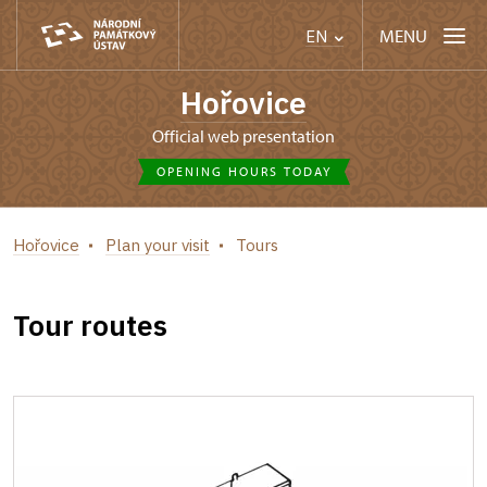
MENU
EN
Hořovice
Official web presentation
OPENING HOURS TODAY
Hořovice
Plan your visit
Tours
Tour routes