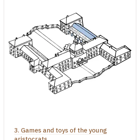
3. Games and toys of the young
aristocrats