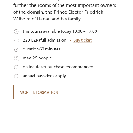
further the rooms of the most important owners
of the domain, the Prince Elector Friedrich
Wilhelm of Hanau and his family.
this tour is available today 10.00 – 17.00
220 CZK (full admission)
Buy ticket
duration 60 minutes
max. 25 people
online ticket purchase recommended
annual pass does apply
MORE INFORMATION