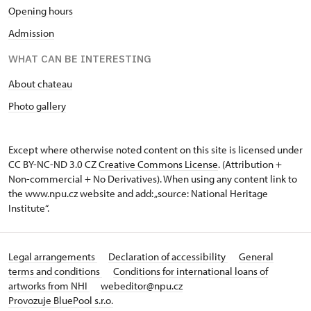
Opening hours
Admission
WHAT CAN BE INTERESTING
About chateau
Photo gallery
Except where otherwise noted content on this site is licensed under
CC BY-NC-ND 3.0 CZ
Creative Commons License
. (Attribution +
Non-commercial + No Derivatives). When using any content link to
the www.npu.cz website and add: „source: National Heritage
Institute“.
Legal arrangements
Declaration of accessibility
General
terms and conditions
Conditions for international loans of
artworks from NHI
webeditor@npu.cz
Provozuje BluePool s.r.o.