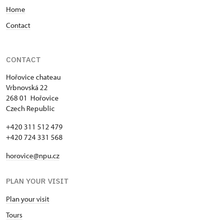
Home
Contact
CONTACT
Hořovice chateau
Vrbnovská 22
268 01 Hořovice
Czech Republic
+420 311 512 479
+420 724 331 568
horovice@npu.cz
PLAN YOUR VISIT
Plan your visit
Tours