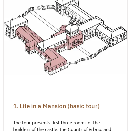
1. Life in a Mansion (basic tour)
The tour presents first three rooms of the
builders of the castle, the Counts of Vrbno, and